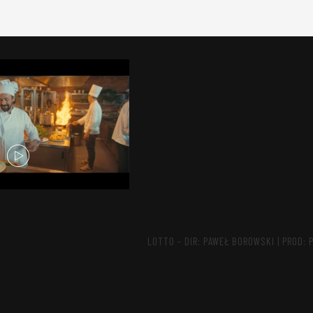
LOTTO - DIR: PAWEŁ BOROWSKI | PROD: 