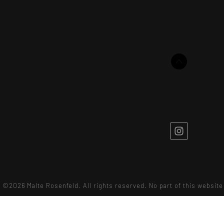
©2026 Malte Rosenfeld. All rights reserved. No part of this websi