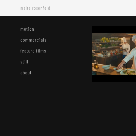
malte rosenfeld
motion
commercials
feature films
still
about