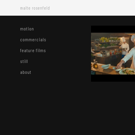
malte rosenfeld
motion
commercials
feature films
still
about