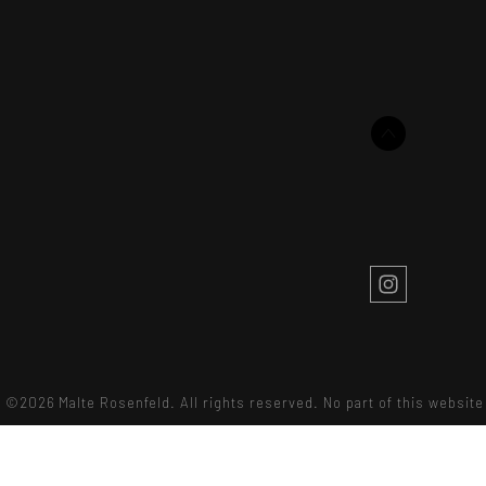
©2026 Malte Rosenfeld. All rights reserved. No part of this websi