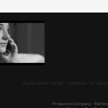
GQ & MR BURBERRY 'THE WAIT' - COMMERCIAL - DIR: SARA D
Production Company – Rattlin