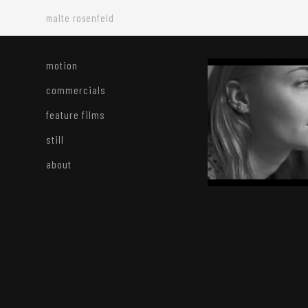
malte rosenfeld
motion
commercials
feature films
still
about