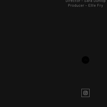
Director - Sara Dunlop
Producer – Ellie Fry