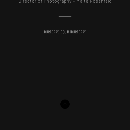
Director of Photography – Malte Rosenfeld
BURBERRY
GQ
MRBURBERRY