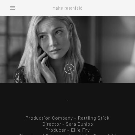
malte rosenfeld
.
Production Company – Rattling Stick
Director - Sara Dunlop
Producer – Ellie Fry