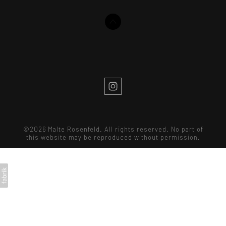
©2026 Malte Rosenfeld. All rights reserved. No part of
this website may be reproduced without permission.