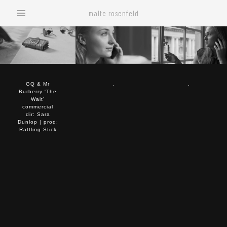
malte rosenfeld
GQ & Mr
.
.
Burberry 'The
Wait'
commercial
dir: Sara
Dunlop | prod:
Rattling Stick